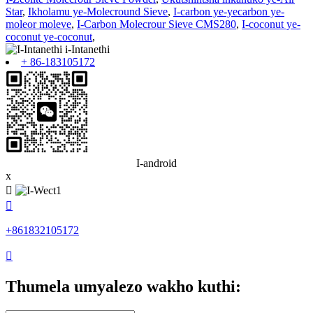
Star
,
Ikholamu ye-Molecround Sieve
,
I-carbon ye-yecarbon ye-
moleor moleve
,
I-Carbon Molecrour Sieve CMS280
,
I-coconut ye-
coconut ye-coconut
,
+ 86-183105172
I-android
x


+861832105172

Thumela umyalezo wakho kuthi: