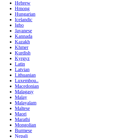
Hebrew
Hmong
Hungarian
Icelandic
Igbo
Javanese
Kannada
Kazakh
Khmer
Kurdish
Kyrgyz
Latin
Latvian
Lithuanian
Luxembou..
Macedonian
Malagasy
Malay
Malayalam
Maltese
Maori
Marathi
Mongolian
Burmese
Nepali