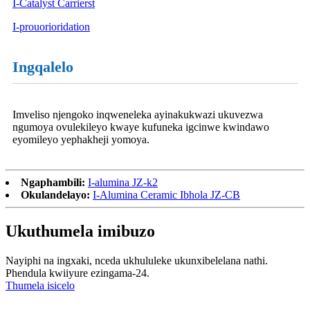
I-Catalyst Carrierst
I-prouorioridation
Ingqalelo
Imveliso njengoko inqweneleka ayinakukwazi ukuvezwa
ngumoya ovulekileyo kwaye kufuneka igcinwe kwindawo
eyomileyo yephakheji yomoya.
Ngaphambili:
I-alumina JZ-k2
Okulandelayo:
I-Alumina Ceramic Ibhola JZ-CB
Ukuthumela imibuzo
Nayiphi na ingxaki, nceda ukhululeke ukunxibelelana nathi.
Phendula kwiiyure ezingama-24.
Thumela isicelo