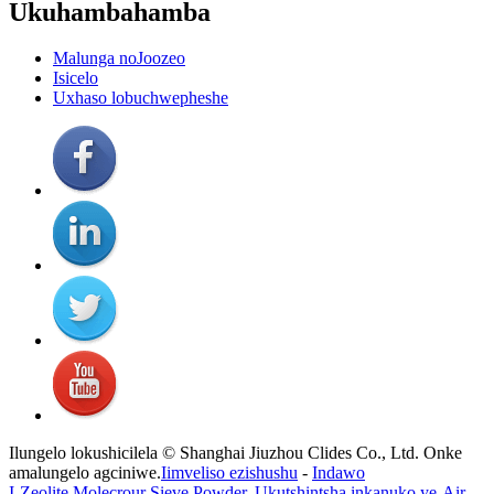
Ukuhambahamba
Malunga noJoozeo
Isicelo
Uxhaso lobuchwepheshe
Ilungelo lokushicilela © Shanghai Jiuzhou Clides Co., Ltd. Onke
amalungelo agciniwe.
Iimveliso ezishushu
-
Indawo
I-Zeolite Molecrour Sieve Powder
,
Ukutshintsha inkanuko ye-Air