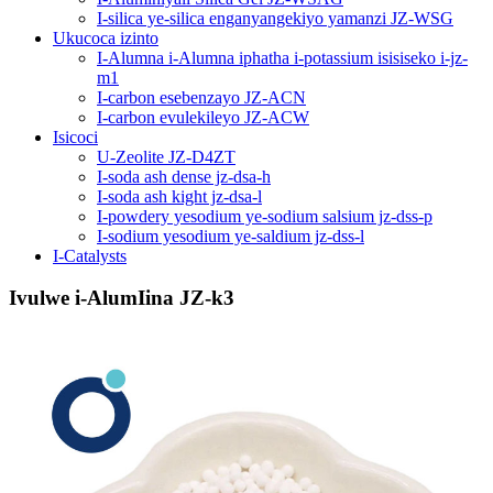
I-silica ye-silica enganyangekiyo yamanzi JZ-WSG
Ukucoca izinto
I-Alumna i-Alumna iphatha i-potassium isisiseko i-jz-
m1
I-carbon esebenzayo JZ-ACN
I-carbon evulekileyo JZ-ACW
Isicoci
U-Zeolite JZ-D4ZT
I-soda ash dense jz-dsa-h
I-soda ash kight jz-dsa-l
I-powdery yesodium ye-sodium salsium jz-dss-p
I-sodium yesodium ye-saldium jz-dss-l
I-Catalysts
Ivulwe i-AlumIina JZ-k3