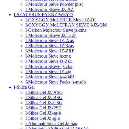
I-Molecrour Sieve Powder jz-zt
I-Molecrour SEeve JZ-AZ
I-SEALERUS EYENZIWEYO
I-OXYGGN MoLERUR SIeve JZ-OI
I-OXYGGN MoLEFRAN SIEVE I-JZ-OM
I-Carbon Molecrour Sieve jz-cms
I-Molecrour SEeve JZ-512h
I-Molecrour Sieve JZ-2zas
I-Molecrour Sieve JZ-3zas
I-Molecrour Sieve JZ-ZRF
I-Molecrour Sieve jz-zng
I-Molecrour Sieve Jz-Zac
I-Molecrour SEeve jz-zhs
I-Molecrour Sieve JZ-zig
I-Molecrour Sieve jz-404B
I-Molecrour Sieve Packs jz-msdb
I-Silica Gel
I-Silica Gel JZ-ASG
I-Silica Gel JZ-BSG
I-Silica Gel JZ-CSG
I-Silica Gel JZ-PSG
I-Silica Gel JZ-sg-b
I-Silica Gel Jz-sg-o
I-Alumnali Silica Gel Jz-Sag
I-Aluminiyali Silica Gel JZ-WSAG