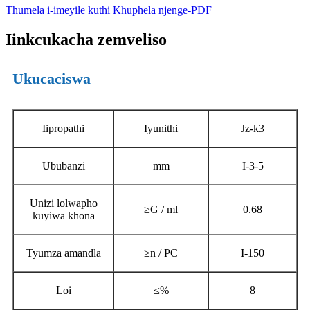
Thumela i-imeyile kuthi
Khuphela njenge-PDF
Iinkcukacha zemveliso
Ukucaciswa
Iipropathi
Iyunithi
Jz-k3
Ububanzi
mm
I-3-5
Unizi lolwapho
≥G / ml
0.68
kuyiwa khona
Tyumza amandla
≥n / PC
I-150
Loi
≤%
8