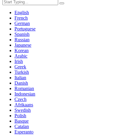
English
French
German
Portuguese
Spanish
Russian
Japanese
Korean
Arabic
Irish
Greek
Turkish
Italian
Danish
Romanian
Indonesian
Czech
Afrikaans
Swedish
Polish
Basque
Catalan
Esperanto