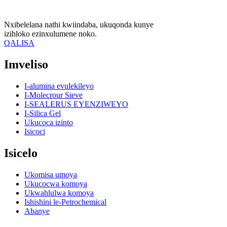
Nxibelelana nathi kwiindaba, ukuqonda kunye
izihloko ezinxulumene noko.
QALISA
Imveliso
I-alumina evulekileyo
I-Molecrour Sieve
I-SEALERUS EYENZIWEYO
I-Silica Gel
Ukucoca izinto
Isicoci
Isicelo
Ukomisa umoya
Ukucocwa komoya
Ukwahlulwa komoya
Ishishini le-Petrochemical
Abanye