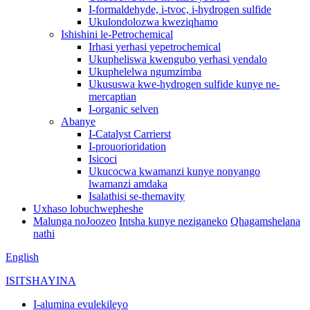
I-formaldehyde, i-tvoc, i-hydrogen sulfide
Ukulondolozwa kweziqhamo
Ishishini le-Petrochemical
Irhasi yerhasi yepetrochemical
Ukupheliswa kwengubo yerhasi yendalo
Ukuphelelwa ngumzimba
Ukususwa kwe-hydrogen sulfide kunye ne-
mercaptian
I-organic selven
Abanye
I-Catalyst Carrierst
I-prouorioridation
Isicoci
Ukucocwa kwamanzi kunye nonyango
lwamanzi amdaka
Isalathisi se-themavity
Uxhaso lobuchwepheshe
Malunga noJoozeo
Intsha kunye neziganeko
Qhagamshelana
nathi
English
ISITSHAYINA
I-alumina evulekileyo