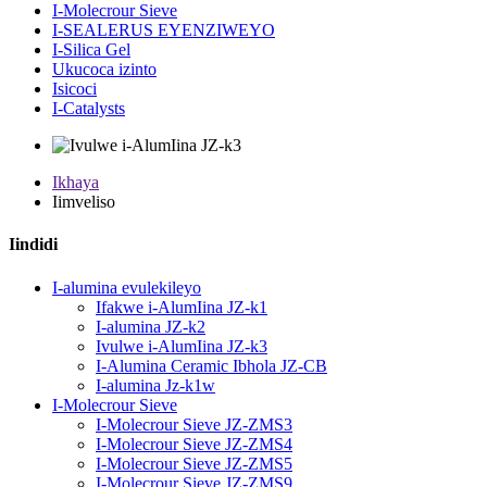
I-Molecrour Sieve
I-SEALERUS EYENZIWEYO
I-Silica Gel
Ukucoca izinto
Isicoci
I-Catalysts
Ikhaya
Iimveliso
Iindidi
I-alumina evulekileyo
Ifakwe i-AlumIina JZ-k1
I-alumina JZ-k2
Ivulwe i-AlumIina JZ-k3
I-Alumina Ceramic Ibhola JZ-CB
I-alumina Jz-k1w
I-Molecrour Sieve
I-Molecrour Sieve JZ-ZMS3
I-Molecrour Sieve JZ-ZMS4
I-Molecrour Sieve JZ-ZMS5
I-Molecrour Sieve JZ-ZMS9