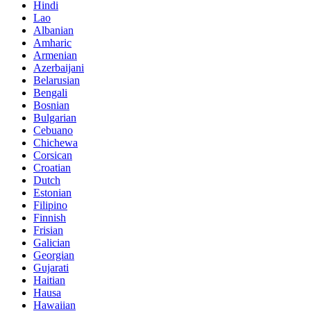
Hindi
Lao
Albanian
Amharic
Armenian
Azerbaijani
Belarusian
Bengali
Bosnian
Bulgarian
Cebuano
Chichewa
Corsican
Croatian
Dutch
Estonian
Filipino
Finnish
Frisian
Galician
Georgian
Gujarati
Haitian
Hausa
Hawaiian