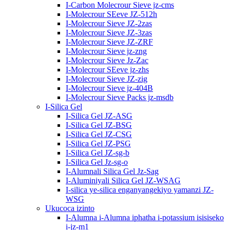
I-Carbon Molecrour Sieve jz-cms
I-Molecrour SEeve JZ-512h
I-Molecrour Sieve JZ-2zas
I-Molecrour Sieve JZ-3zas
I-Molecrour Sieve JZ-ZRF
I-Molecrour Sieve jz-zng
I-Molecrour Sieve Jz-Zac
I-Molecrour SEeve jz-zhs
I-Molecrour Sieve JZ-zig
I-Molecrour Sieve jz-404B
I-Molecrour Sieve Packs jz-msdb
I-Silica Gel
I-Silica Gel JZ-ASG
I-Silica Gel JZ-BSG
I-Silica Gel JZ-CSG
I-Silica Gel JZ-PSG
I-Silica Gel JZ-sg-b
I-Silica Gel Jz-sg-o
I-Alumnali Silica Gel Jz-Sag
I-Aluminiyali Silica Gel JZ-WSAG
I-silica ye-silica enganyangekiyo yamanzi JZ-
WSG
Ukucoca izinto
I-Alumna i-Alumna iphatha i-potassium isisiseko
i-jz-m1