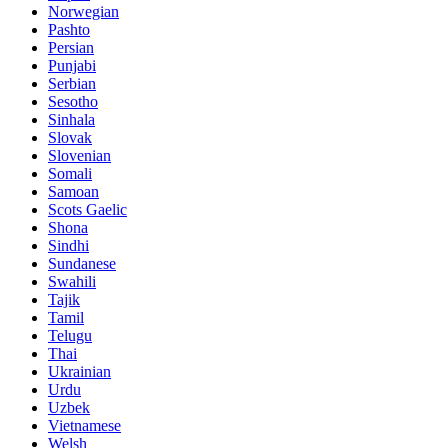
Norwegian
Pashto
Persian
Punjabi
Serbian
Sesotho
Sinhala
Slovak
Slovenian
Somali
Samoan
Scots Gaelic
Shona
Sindhi
Sundanese
Swahili
Tajik
Tamil
Telugu
Thai
Ukrainian
Urdu
Uzbek
Vietnamese
Welsh