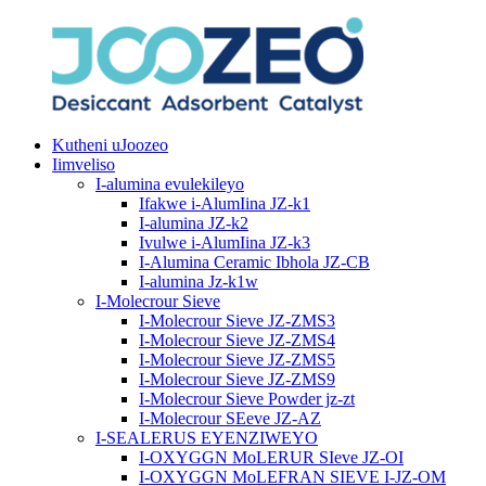
Kutheni uJoozeo
Iimveliso
I-alumina evulekileyo
Ifakwe i-AlumIina JZ-k1
I-alumina JZ-k2
Ivulwe i-AlumIina JZ-k3
I-Alumina Ceramic Ibhola JZ-CB
I-alumina Jz-k1w
I-Molecrour Sieve
I-Molecrour Sieve JZ-ZMS3
I-Molecrour Sieve JZ-ZMS4
I-Molecrour Sieve JZ-ZMS5
I-Molecrour Sieve JZ-ZMS9
I-Molecrour Sieve Powder jz-zt
I-Molecrour SEeve JZ-AZ
I-SEALERUS EYENZIWEYO
I-OXYGGN MoLERUR SIeve JZ-OI
I-OXYGGN MoLEFRAN SIEVE I-JZ-OM