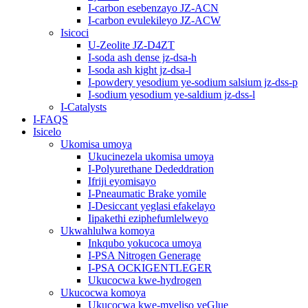
I-carbon esebenzayo JZ-ACN
I-carbon evulekileyo JZ-ACW
Isicoci
U-Zeolite JZ-D4ZT
I-soda ash dense jz-dsa-h
I-soda ash kight jz-dsa-l
I-powdery yesodium ye-sodium salsium jz-dss-p
I-sodium yesodium ye-saldium jz-dss-l
I-Catalysts
I-FAQS
Isicelo
Ukomisa umoya
Ukucinezela ukomisa umoya
I-Polyurethane Dededdration
Ifriji eyomisayo
I-Pneaumatic Brake yomile
I-Desiccant yeglasi efakelayo
Iipakethi eziphefumlelweyo
Ukwahlulwa komoya
Inkqubo yokucoca umoya
I-PSA Nitrogen Generage
I-PSA OCKIGENTLEGER
Ukucocwa kwe-hydrogen
Ukucocwa komoya
Ukucocwa kwe-mveliso yeGlue