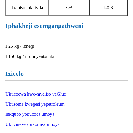
Ixabiso lokutsala
≤%
I-0.3
Iphakheji esemgangathweni
I-25 kg / ibhegi
I-150 kg / i-rum yentsimbi
Izicelo
Ukucocwa kwe-mveliso yeGlue
Ukusoma kwegesi yepetroleum
Inkqubo yokucoca umoya
Ukucinezela ukomisa umoya