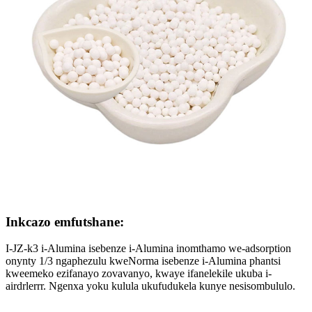
Inkcazo emfutshane:
I-JZ-k3 i-Alumina isebenze i-Alumina inomthamo we-adsorption
onynty 1/3 ngaphezulu kweNorma isebenze i-Alumina phantsi
kweemeko ezifanayo zovavanyo, kwaye ifanelekile ukuba i-
airdrlerrr. Ngenxa yoku kulula ukufudukela kunye nesisombululo.