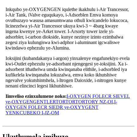
Inkqubo ye-OXYGENGEN iqulethe ikakhulu i-Air Trancessor,
i-Air Tank, iValve eguqukayo, i-Adsorblen Emva komoya
ovuthuzayo wasusa amasuntswana othuli kwicandelo lokucoca,
licinezelwa yi-Air Trancessor ukuya kwi-3 ~ 4barg kwaye
ingena kwenye ye-Arket tower. I-Arsorty tower izele yi-
adsorbler, i-carbon diokside, kunye nezinye izinto ezimbalwa
zegesi ziya kulungiswa kwi-adphor i-aluminant igcwaliswe
kwindawo ephezulu ye-Alumina.
Ioksijini (kubandakanya i-argon) yinxalenye engafunekiyo evela
kwi-Outlet ephezulu ye-adsorbant njengegesi ye-ioksijini. Xa i-
adsorbent ithathelwa umda kwinqanaba elithile, i-adsorbled iya
kufikelela kwinqanaba lokuzalwa, emva koko ikhutshiwe
ngevalve yokutshintshela, i-Itrogen Daioxide, i-nitrogen kunye
nenani elincinci legesi likhutshiwe.
Iimveliso ezinxulumene noko:
I-OXYGEN FOLECR SIEVEL
ye-OXYGENGENTLERTORTORTORTORY NZ-OI
,
I-
OXYGEN FOLECR SIEDR ye-OXYYGENT
YENKCUBEKO I-JZ-OM
Ukuthumela imibuzo