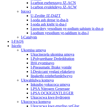
I-carbon esebenzayo JZ-ACN
I-carbon evulekileyo JZ-ACW
Isicoci
U-Zeolite JZ-D4ZT
I-soda ash dense jz-dsa-h
I-soda ash kight jz-dsa-l
I-powdery yesodium ye-sodium salsium jz-dss-p
I-sodium yesodium ye-saldium jz-dss-l
I-Catalysts
I-FAQS
Isicelo
Ukomisa umoya
Ukucinezela ukomisa umoya
I-Polyurethane Dededdration
Ifriji eyomisayo
I-Pneaumatic Brake yomile
I-Desiccant yeglasi efakelayo
Iipakethi eziphefumlelweyo
Ukwahlulwa komoya
Inkqubo yokucoca umoya
I-PSA Nitrogen Generage
I-PSA OCKIGENTLEGER
Ukucocwa kwe-hydrogen
Ukucocwa komoya
Ukucocwa kwe-mveliso yeGlue