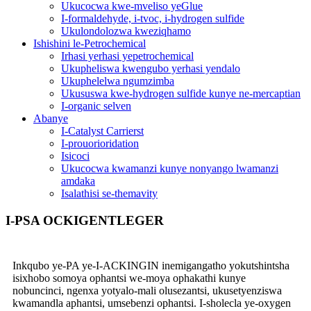
Ukucocwa kwe-mveliso yeGlue
I-formaldehyde, i-tvoc, i-hydrogen sulfide
Ukulondolozwa kweziqhamo
Ishishini le-Petrochemical
Irhasi yerhasi yepetrochemical
Ukupheliswa kwengubo yerhasi yendalo
Ukuphelelwa ngumzimba
Ukususwa kwe-hydrogen sulfide kunye ne-mercaptian
I-organic selven
Abanye
I-Catalyst Carrierst
I-prouorioridation
Isicoci
Ukucocwa kwamanzi kunye nonyango lwamanzi
amdaka
Isalathisi se-themavity
I-PSA OCKIGENTLEGER
Inkqubo ye-PA ye-I-ACKINGIN inemigangatho yokutshintsha
isixhobo somoya ophantsi we-moya ophakathi kunye
nobuncinci, ngenxa yotyalo-mali olusezantsi, ukusetyenziswa
kwamandla aphantsi, umsebenzi ophantsi. I-sholecla ye-oxygen