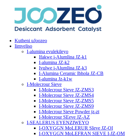
Kutheni uJoozeo
Iimveliso
I-alumina evulekileyo
Ifakwe i-AlumIina JZ-k1
I-alumina JZ-k2
Ivulwe i-AlumIina JZ-k3
I-Alumina Ceramic Ibhola JZ-CB
I-alumina Jz-k1w
I-Molecrour Sieve
I-Molecrour Sieve JZ-ZMS3
I-Molecrour Sieve JZ-ZMS4
I-Molecrour Sieve JZ-ZMS5
I-Molecrour Sieve JZ-ZMS9
I-Molecrour Sieve Powder jz-zt
I-Molecrour SEeve JZ-AZ
I-SEALERUS EYENZIWEYO
I-OXYGGN MoLERUR SIeve JZ-OI
I-OXYGGN MoLEFRAN SIEVE I-JZ-OM