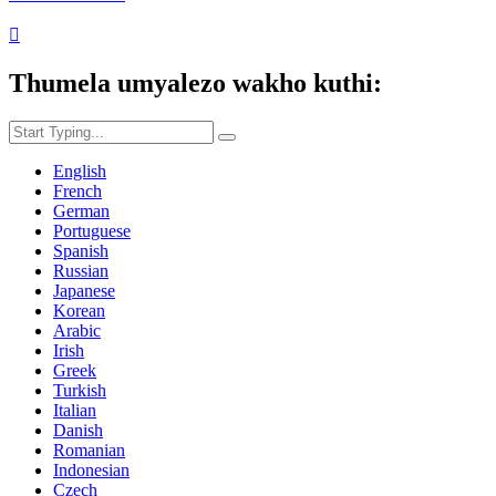

Thumela umyalezo wakho kuthi:
English
French
German
Portuguese
Spanish
Russian
Japanese
Korean
Arabic
Irish
Greek
Turkish
Italian
Danish
Romanian
Indonesian
Czech