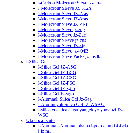
I-Carbon Molecrour Sieve jz-cms
I-Molecrour SEeve JZ-512h
I-Molecrour Sieve JZ-2zas
I-Molecrour Sieve JZ-3zas
I-Molecrour Sieve JZ-ZRF
I-Molecrour Sieve jz-zng
I-Molecrour Sieve Jz-Zac
I-Molecrour SEeve jz-zhs
I-Molecrour Sieve JZ-zig
I-Molecrour Sieve jz-404B
I-Molecrour Sieve Packs jz-msdb
I-Silica Gel
I-Silica Gel JZ-ASG
I-Silica Gel JZ-BSG
I-Silica Gel JZ-CSG
I-Silica Gel JZ-PSG
I-Silica Gel JZ-sg-b
I-Silica Gel Jz-sg-o
I-Alumnali Silica Gel Jz-Sag
I-Aluminiyali Silica Gel JZ-WSAG
I-silica ye-silica enganyangekiyo yamanzi JZ-
WSG
Ukucoca izinto
I-Alumna i-Alumna iphatha i-potassium isisiseko
i-jz-m1