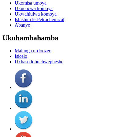
Ukomisa umoya
Ukucocwa komoya
Ukwahlulwa komoya
Ishishini le-Petrochemical
Abanye
Ukuhambahamba
Malunga noJoozeo
Isicelo
Uxhaso lobuchwepheshe