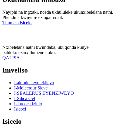
Nayiphi na ingxaki, nceda ukhululeke ukunxibelelana nathi.
Phendula kwiiyure ezingama-24.
Thumela isicelo
Nxibelelana nathi kwiindaba, ukuqonda kunye
izihloko ezinxulumene noko.
QALISA
Imveliso
I-alumina evulekileyo
I-Molecrour Sieve
I-SEALERUS EYENZIWEYO
I-Silica Gel
Ukucoca izinto
Isicoci
Isicelo