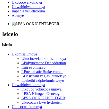
Ukucocwa komoya
Ukwahlulwa komoya
Impahla yeCetroleum
Abanye
Isicelo
Isicelo
Ukomisa umoya
Ukucinezela ukomisa umoya
I-Polyurethane Dededdration
Ifriji eyomisayo
I-Pneaumatic Brake yomile
I-Desiccant yeglasi efakelayo
Iipakethi eziphefumlelweyo
Ukwahlulwa komoya
Inkqubo yokucoca umoya
I-PSA Nitrogen Generage
I-PSA OCKIGENTLEGER
Ukucocwa kwe-hydrogen
Ukucocwa komoya