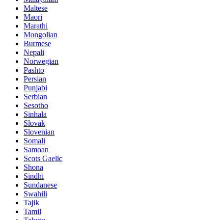
Maltese
Maori
Marathi
Mongolian
Burmese
Nepali
Norwegian
Pashto
Persian
Punjabi
Serbian
Sesotho
Sinhala
Slovak
Slovenian
Somali
Samoan
Scots Gaelic
Shona
Sindhi
Sundanese
Swahili
Tajik
Tamil