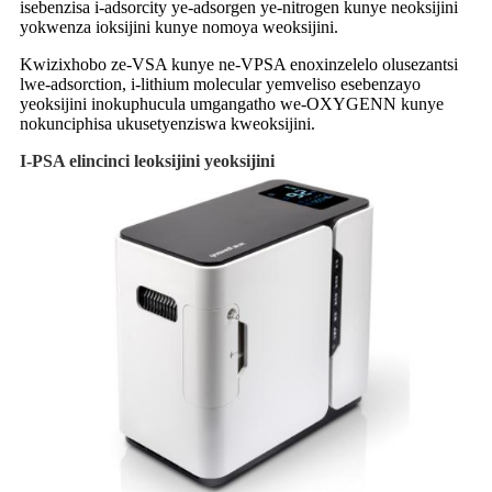
isebenzisa i-adsorcity ye-adsorgen ye-nitrogen kunye neoksijini
yokwenza ioksijini kunye nomoya weoksijini.
Kwizixhobo ze-VSA kunye ne-VPSA enoxinzelelo olusezantsi
lwe-adsorction, i-lithium molecular yemveliso esebenzayo
yeoksijini inokuphucula umgangatho we-OXYGENN kunye
nokunciphisa ukusetyenziswa kweoksijini.
I-PSA elincinci leoksijini yeoksijini