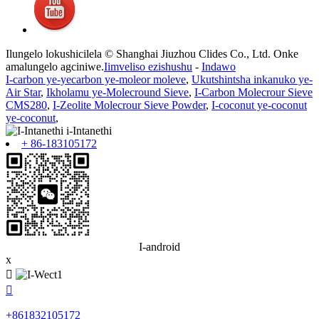
Ilungelo lokushicilela © Shanghai Jiuzhou Clides Co., Ltd. Onke
amalungelo agciniwe.
Iimveliso ezishushu
-
Indawo
I-carbon ye-yecarbon ye-moleor moleve
,
Ukutshintsha inkanuko ye-
Air Star
,
Ikholamu ye-Molecround Sieve
,
I-Carbon Molecrour Sieve
CMS280
,
I-Zeolite Molecrour Sieve Powder
,
I-coconut ye-coconut
ye-coconut
,
+ 86-183105172
I-android
x


+861832105172