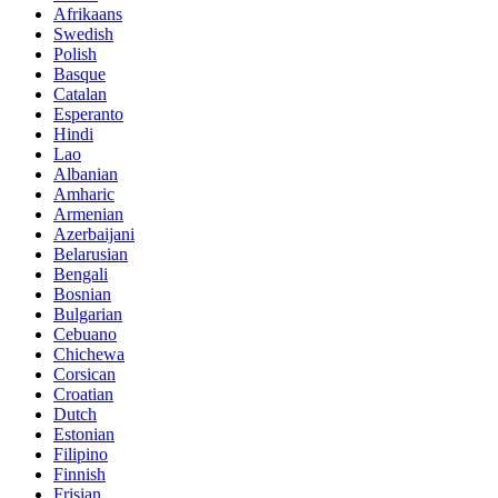
Afrikaans
Swedish
Polish
Basque
Catalan
Esperanto
Hindi
Lao
Albanian
Amharic
Armenian
Azerbaijani
Belarusian
Bengali
Bosnian
Bulgarian
Cebuano
Chichewa
Corsican
Croatian
Dutch
Estonian
Filipino
Finnish
Frisian