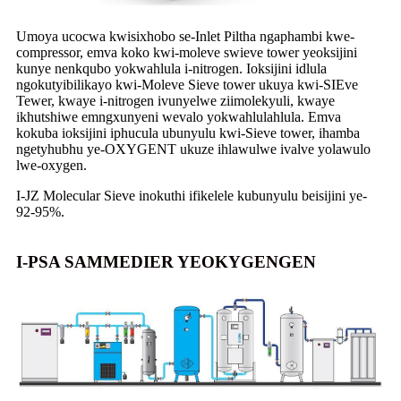
Umoya ucocwa kwisixhobo se-Inlet Piltha ngaphambi kwe-
compressor, emva koko kwi-moleve swieve tower yeoksijini
kunye nenkqubo yokwahlula i-nitrogen. Ioksijini idlula
ngokutyibilikayo kwi-Moleve Sieve tower ukuya kwi-SIEve
Tewer, kwaye i-nitrogen ivunyelwe ziimolekyuli, kwaye
ikhutshiwe emngxunyeni wevalo yokwahlulahlula. Emva
kokuba ioksijini iphucula ubunyulu kwi-Sieve tower, ihamba
ngetyhubhu ye-OXYGENT ukuze ihlawulwe ivalve yolawulo
lwe-oxygen.
I-JZ Molecular Sieve inokuthi ifikelele kubunyulu beisijini ye-
92-95%.
I-PSA SAMMEDIER YEOKYGENGEN