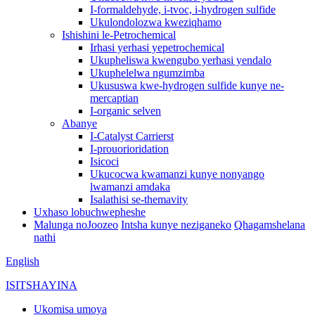
I-formaldehyde, i-tvoc, i-hydrogen sulfide
Ukulondolozwa kweziqhamo
Ishishini le-Petrochemical
Irhasi yerhasi yepetrochemical
Ukupheliswa kwengubo yerhasi yendalo
Ukuphelelwa ngumzimba
Ukususwa kwe-hydrogen sulfide kunye ne-
mercaptian
I-organic selven
Abanye
I-Catalyst Carrierst
I-prouorioridation
Isicoci
Ukucocwa kwamanzi kunye nonyango
lwamanzi amdaka
Isalathisi se-themavity
Uxhaso lobuchwepheshe
Malunga noJoozeo
Intsha kunye neziganeko
Qhagamshelana
nathi
English
ISITSHAYINA
Ukomisa umoya