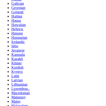
Galician
Georgian
Gujarati
Haitian
Hausa
Hawaiian
Hebrew
Hmong
Hungarian
Icelandic
Igbo
Javanese
Kannada
Kazakh
Khmer
Kurdish
Kyrgyz
Latin
Latvian
Lithuanian
Luxembou..
Macedonian
Malagasy
Malay
Malayalam