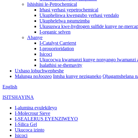
Ishishini le-Petrochemical
Irhasi yerhasi yepetrochemical
Ukupheliswa kwengubo yerhasi yendalo
Ukuphelelwa ngumzimba
Ukususwa kwe-hydrogen sulfide kunye ne-mercap
I-organic selven
Abanye
I-Catalyst Carrierst
I-prouorioridation
Isicoci
Ukucocwa kwamanzi kunye nonyango lwamanzi
Isalathisi se-themavity
Uxhaso lobuchwepheshe
Malunga noJoozeo
Intsha kunye neziganeko
Qhagamshelana na
English
ISITSHAYINA
I-alumina evulekileyo
I-Molecrour Sieve
I-SEALERUS EYENZIWEYO
I-Silica Gel
Ukucoca izinto
Isicoci