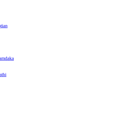
tian
 amdaka
thi