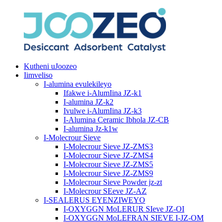
Kutheni uJoozeo
Iimveliso
I-alumina evulekileyo
Ifakwe i-AlumIina JZ-k1
I-alumina JZ-k2
Ivulwe i-AlumIina JZ-k3
I-Alumina Ceramic Ibhola JZ-CB
I-alumina Jz-k1w
I-Molecrour Sieve
I-Molecrour Sieve JZ-ZMS3
I-Molecrour Sieve JZ-ZMS4
I-Molecrour Sieve JZ-ZMS5
I-Molecrour Sieve JZ-ZMS9
I-Molecrour Sieve Powder jz-zt
I-Molecrour SEeve JZ-AZ
I-SEALERUS EYENZIWEYO
I-OXYGGN MoLERUR SIeve JZ-OI
I-OXYGGN MoLEFRAN SIEVE I-JZ-OM