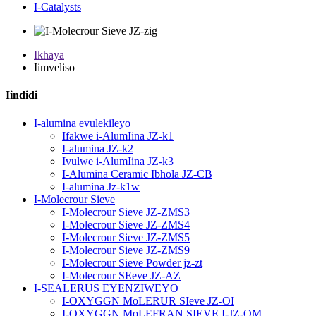
I-Catalysts
Ikhaya
Iimveliso
Iindidi
I-alumina evulekileyo
Ifakwe i-AlumIina JZ-k1
I-alumina JZ-k2
Ivulwe i-AlumIina JZ-k3
I-Alumina Ceramic Ibhola JZ-CB
I-alumina Jz-k1w
I-Molecrour Sieve
I-Molecrour Sieve JZ-ZMS3
I-Molecrour Sieve JZ-ZMS4
I-Molecrour Sieve JZ-ZMS5
I-Molecrour Sieve JZ-ZMS9
I-Molecrour Sieve Powder jz-zt
I-Molecrour SEeve JZ-AZ
I-SEALERUS EYENZIWEYO
I-OXYGGN MoLERUR SIeve JZ-OI
I-OXYGGN MoLEFRAN SIEVE I-JZ-OM