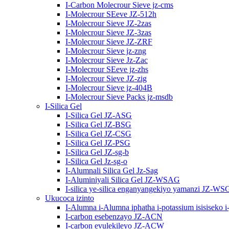
I-Carbon Molecrour Sieve jz-cms
I-Molecrour SEeve JZ-512h
I-Molecrour Sieve JZ-2zas
I-Molecrour Sieve JZ-3zas
I-Molecrour Sieve JZ-ZRF
I-Molecrour Sieve jz-zng
I-Molecrour Sieve Jz-Zac
I-Molecrour SEeve jz-zhs
I-Molecrour Sieve JZ-zig
I-Molecrour Sieve jz-404B
I-Molecrour Sieve Packs jz-msdb
I-Silica Gel
I-Silica Gel JZ-ASG
I-Silica Gel JZ-BSG
I-Silica Gel JZ-CSG
I-Silica Gel JZ-PSG
I-Silica Gel JZ-sg-b
I-Silica Gel Jz-sg-o
I-Alumnali Silica Gel Jz-Sag
I-Aluminiyali Silica Gel JZ-WSAG
I-silica ye-silica enganyangekiyo yamanzi JZ-WS
Ukucoca izinto
I-Alumna i-Alumna iphatha i-potassium isisiseko i
I-carbon esebenzayo JZ-ACN
I-carbon evulekileyo JZ-ACW