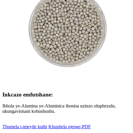
Inkcazo emfutshane:
Ibhola ye-Alumina ye-Aluminica ibonisa uzinzo oluphezulu,
ukungavisisani kobushushu.
Thumela i-imeyile kuthi
Khuphela njenge-PDF