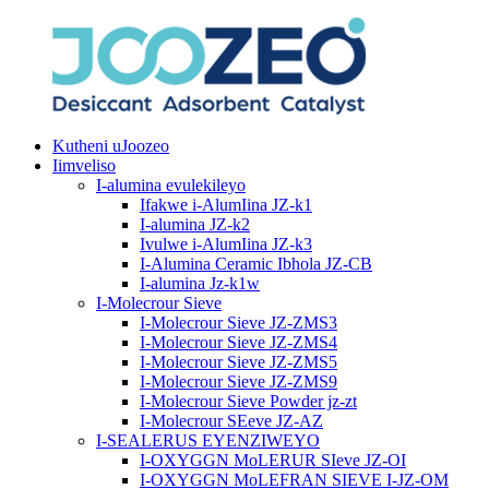
Kutheni uJoozeo
Iimveliso
I-alumina evulekileyo
Ifakwe i-AlumIina JZ-k1
I-alumina JZ-k2
Ivulwe i-AlumIina JZ-k3
I-Alumina Ceramic Ibhola JZ-CB
I-alumina Jz-k1w
I-Molecrour Sieve
I-Molecrour Sieve JZ-ZMS3
I-Molecrour Sieve JZ-ZMS4
I-Molecrour Sieve JZ-ZMS5
I-Molecrour Sieve JZ-ZMS9
I-Molecrour Sieve Powder jz-zt
I-Molecrour SEeve JZ-AZ
I-SEALERUS EYENZIWEYO
I-OXYGGN MoLERUR SIeve JZ-OI
I-OXYGGN MoLEFRAN SIEVE I-JZ-OM