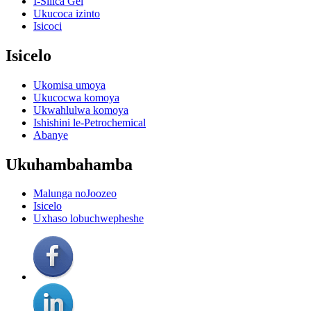
I-Silica Gel
Ukucoca izinto
Isicoci
Isicelo
Ukomisa umoya
Ukucocwa komoya
Ukwahlulwa komoya
Ishishini le-Petrochemical
Abanye
Ukuhambahamba
Malunga noJoozeo
Isicelo
Uxhaso lobuchwepheshe