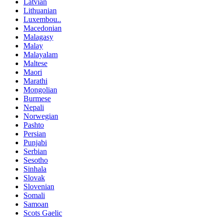
Latvian
Lithuanian
Luxembou..
Macedonian
Malagasy
Malay
Malayalam
Maltese
Maori
Marathi
Mongolian
Burmese
Nepali
Norwegian
Pashto
Persian
Punjabi
Serbian
Sesotho
Sinhala
Slovak
Slovenian
Somali
Samoan
Scots Gaelic