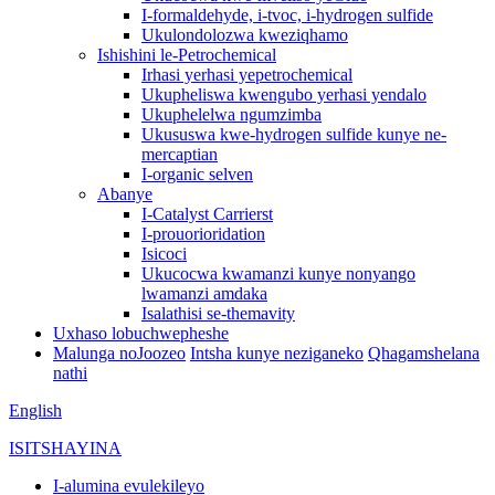
I-formaldehyde, i-tvoc, i-hydrogen sulfide
Ukulondolozwa kweziqhamo
Ishishini le-Petrochemical
Irhasi yerhasi yepetrochemical
Ukupheliswa kwengubo yerhasi yendalo
Ukuphelelwa ngumzimba
Ukususwa kwe-hydrogen sulfide kunye ne-
mercaptian
I-organic selven
Abanye
I-Catalyst Carrierst
I-prouorioridation
Isicoci
Ukucocwa kwamanzi kunye nonyango
lwamanzi amdaka
Isalathisi se-themavity
Uxhaso lobuchwepheshe
Malunga noJoozeo
Intsha kunye neziganeko
Qhagamshelana
nathi
English
ISITSHAYINA
I-alumina evulekileyo