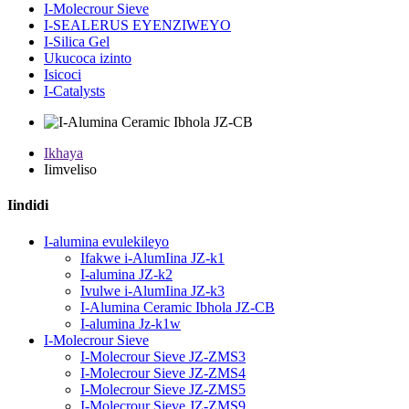
I-Molecrour Sieve
I-SEALERUS EYENZIWEYO
I-Silica Gel
Ukucoca izinto
Isicoci
I-Catalysts
Ikhaya
Iimveliso
Iindidi
I-alumina evulekileyo
Ifakwe i-AlumIina JZ-k1
I-alumina JZ-k2
Ivulwe i-AlumIina JZ-k3
I-Alumina Ceramic Ibhola JZ-CB
I-alumina Jz-k1w
I-Molecrour Sieve
I-Molecrour Sieve JZ-ZMS3
I-Molecrour Sieve JZ-ZMS4
I-Molecrour Sieve JZ-ZMS5
I-Molecrour Sieve JZ-ZMS9