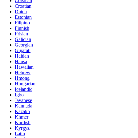
Corsican
Croatian
Dutch
Estonian
Filipino
Finnish
Frisian
Galician
Georgian
Gujarati
Haitian
Hausa
Hawaiian
Hebrew
Hmong
Hungarian
Icelandic
Igbo
Javanese
Kannada
Kazakh
Khmer
Kurdish
Kyrgyz
Latin