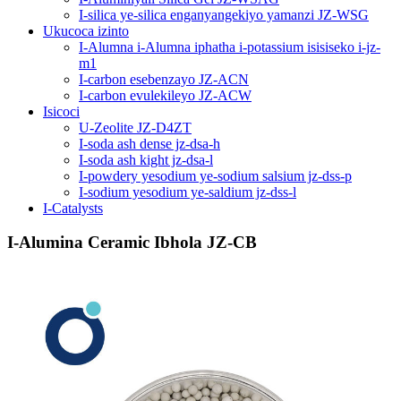
I-silica ye-silica enganyangekiyo yamanzi JZ-WSG
Ukucoca izinto
I-Alumna i-Alumna iphatha i-potassium isisiseko i-jz-
m1
I-carbon esebenzayo JZ-ACN
I-carbon evulekileyo JZ-ACW
Isicoci
U-Zeolite JZ-D4ZT
I-soda ash dense jz-dsa-h
I-soda ash kight jz-dsa-l
I-powdery yesodium ye-sodium salsium jz-dss-p
I-sodium yesodium ye-saldium jz-dss-l
I-Catalysts
I-Alumina Ceramic Ibhola JZ-CB