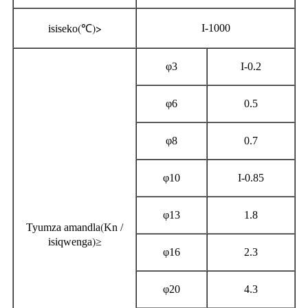
(
)>
I-1000
isiseko
℃
φ3
I-0.2
φ6
0.5
φ8
0.7
φ10
I-0.85
φ13
1.8
(
Tyumza amandla
Kn /
)
isiqwenga
≥
φ16
2.3
φ20
4.3