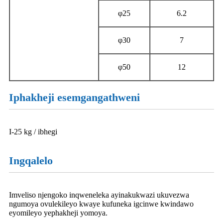
φ25
6.2
φ30
7
φ50
12
Iphakheji esemgangathweni
I-25 kg / ibhegi
Ingqalelo
Imveliso njengoko inqweneleka ayinakukwazi ukuvezwa
ngumoya ovulekileyo kwaye kufuneka igcinwe kwindawo
eyomileyo yephakheji yomoya.