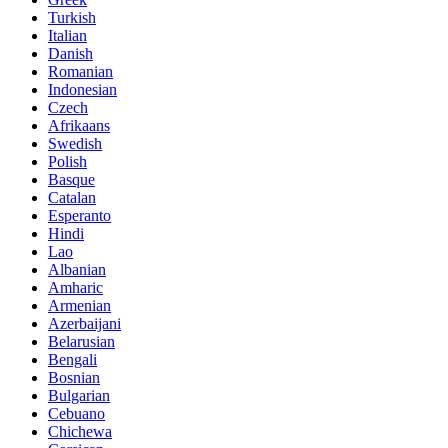
Turkish
Italian
Danish
Romanian
Indonesian
Czech
Afrikaans
Swedish
Polish
Basque
Catalan
Esperanto
Hindi
Lao
Albanian
Amharic
Armenian
Azerbaijani
Belarusian
Bengali
Bosnian
Bulgarian
Cebuano
Chichewa