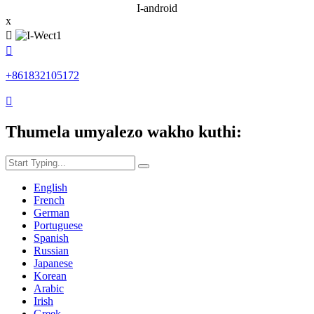
I-android
x


+861832105172

Thumela umyalezo wakho kuthi:
English
French
German
Portuguese
Spanish
Russian
Japanese
Korean
Arabic
Irish
Greek