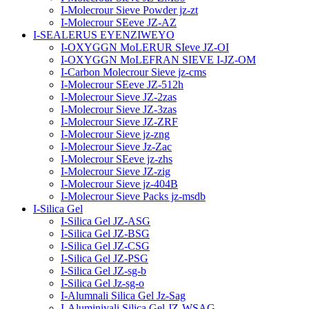
I-Molecrour Sieve Powder jz-zt
I-Molecrour SEeve JZ-AZ
I-SEALERUS EYENZIWEYO
I-OXYGGN MoLERUR SIeve JZ-OI
I-OXYGGN MoLEFRAN SIEVE I-JZ-OM
I-Carbon Molecrour Sieve jz-cms
I-Molecrour SEeve JZ-512h
I-Molecrour Sieve JZ-2zas
I-Molecrour Sieve JZ-3zas
I-Molecrour Sieve JZ-ZRF
I-Molecrour Sieve jz-zng
I-Molecrour Sieve Jz-Zac
I-Molecrour SEeve jz-zhs
I-Molecrour Sieve JZ-zig
I-Molecrour Sieve jz-404B
I-Molecrour Sieve Packs jz-msdb
I-Silica Gel
I-Silica Gel JZ-ASG
I-Silica Gel JZ-BSG
I-Silica Gel JZ-CSG
I-Silica Gel JZ-PSG
I-Silica Gel JZ-sg-b
I-Silica Gel Jz-sg-o
I-Alumnali Silica Gel Jz-Sag
I-Aluminiyali Silica Gel JZ-WSAG