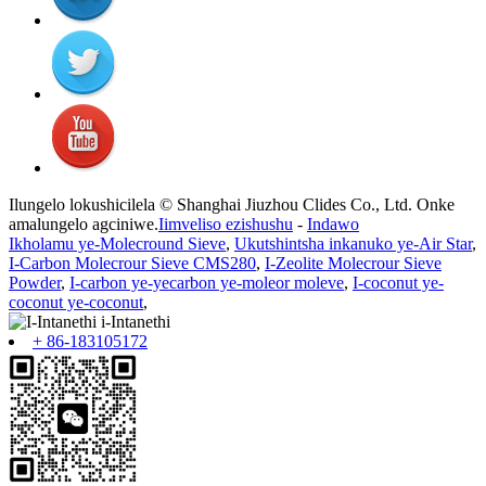
Ilungelo lokushicilela © Shanghai Jiuzhou Clides Co., Ltd. Onke
amalungelo agciniwe.
Iimveliso ezishushu
-
Indawo
Ikholamu ye-Molecround Sieve
,
Ukutshintsha inkanuko ye-Air Star
,
I-Carbon Molecrour Sieve CMS280
,
I-Zeolite Molecrour Sieve
Powder
,
I-carbon ye-yecarbon ye-moleor moleve
,
I-coconut ye-
coconut ye-coconut
,
+ 86-183105172