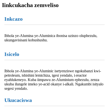
Iinkcukacha zemveliso
Inkcazo
Ibhola ye-Alumina ye-Aluminica ibonisa uzinzo oluphezulu,
ukungavisisani kobushushu.
Isicelo
Ibhola ye-Alumina ye-Aluminic isetyenziswe ngokubanzi kwi-
petroleum, ishishini lemichiza, igesi yendalo, i-reactor
eyahlukeneyo. Kuba iimpawu ze-Aluminium ephezulu, zenza
ukuba ilungele imeko ye-acid okanye i-alkali. Ngakumbi isityalo
segesi yendalo.
Ukucaciswa