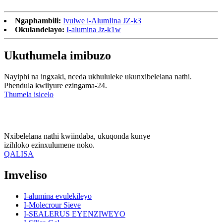
Ngaphambili:
Ivulwe i-AlumIina JZ-k3
Okulandelayo:
I-alumina Jz-k1w
Ukuthumela imibuzo
Nayiphi na ingxaki, nceda ukhululeke ukunxibelelana nathi.
Phendula kwiiyure ezingama-24.
Thumela isicelo
Nxibelelana nathi kwiindaba, ukuqonda kunye
izihloko ezinxulumene noko.
QALISA
Imveliso
I-alumina evulekileyo
I-Molecrour Sieve
I-SEALERUS EYENZIWEYO