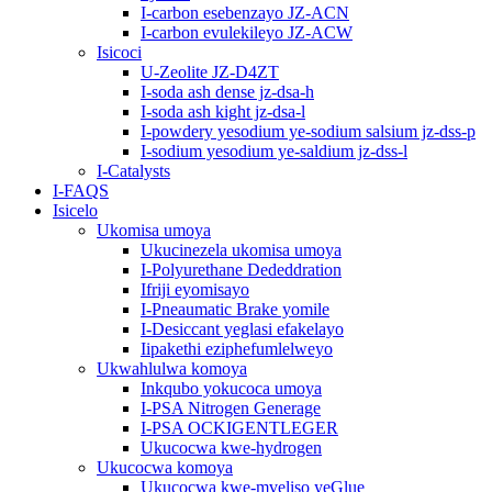
I-carbon esebenzayo JZ-ACN
I-carbon evulekileyo JZ-ACW
Isicoci
U-Zeolite JZ-D4ZT
I-soda ash dense jz-dsa-h
I-soda ash kight jz-dsa-l
I-powdery yesodium ye-sodium salsium jz-dss-p
I-sodium yesodium ye-saldium jz-dss-l
I-Catalysts
I-FAQS
Isicelo
Ukomisa umoya
Ukucinezela ukomisa umoya
I-Polyurethane Dededdration
Ifriji eyomisayo
I-Pneaumatic Brake yomile
I-Desiccant yeglasi efakelayo
Iipakethi eziphefumlelweyo
Ukwahlulwa komoya
Inkqubo yokucoca umoya
I-PSA Nitrogen Generage
I-PSA OCKIGENTLEGER
Ukucocwa kwe-hydrogen
Ukucocwa komoya
Ukucocwa kwe-mveliso yeGlue