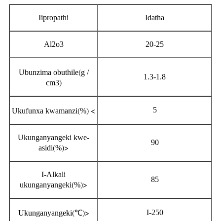
Iipropathi
Idatha
Al2o3
20-25
(
Ubunzima obuthile
g /
1.3-1.8
)
cm3
(
) <
5
Ukufunxa kwamanzi
%
Ukunganyangeki kwe-
90
(
)>
asidi
%
I-Alkali
85
(
)>
ukunganyangeki
%
(
)>
I-250
Ukunganyangeki
℃