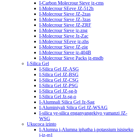
I-Carbon Molecrour Sieve jz-cms
I-Molecrour SEeve JZ-512h
I-Molecrour Sieve JZ-2zas
I-Molecrour Sieve JZ-3zas
I-Molecrour Sieve JZ-ZRF
I-Molecrour Sieve jz-zng
I-Molecrour Sieve Jz-Zac
I-Molecrour SEeve jz-zhs
I-Molecrour Sieve JZ-zig
I-Molecrour Sieve jz-404B
I-Molecrour Sieve Packs jz-msdb
I-Silica Gel
I-Silica Gel JZ-ASG
I-Silica Gel JZ-BSG
I-Silica Gel JZ-CSG
I-Silica Gel JZ-PSG
I-Silica Gel JZ-sg-b
I-Silica Gel Jz-sg-o
I-Alumnali Silica Gel Jz-Sag
I-Aluminiyali Silica Gel JZ-WSAG
I-silica ye-silica enganyangekiyo yamanzi JZ-
WSG
Ukucoca izinto
I-Alumna i-Alumna iphatha i-potassium isisiseko
i-jz-m1